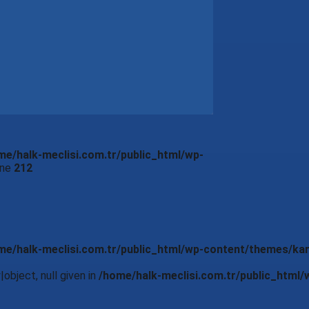
me/halk-meclisi.com.tr/public_html/wp-
ine
212
me/halk-meclisi.com.tr/public_html/wp-content/themes/ka
object, null given in
/home/halk-meclisi.com.tr/public_html