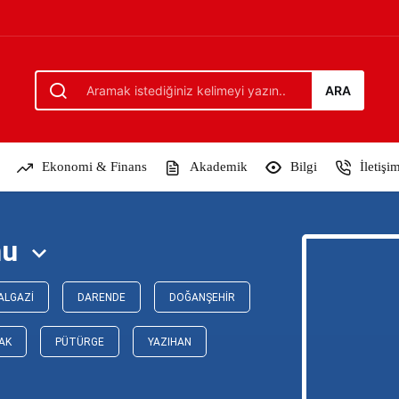
ARA
Ekonomi & Finans
Akademik
Bilgi
İletişi
mu
ALGAZI
DARENDE
DOĞANŞEHIR
AK
PÜTÜRGE
YAZIHAN