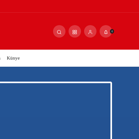
0
m
Künye