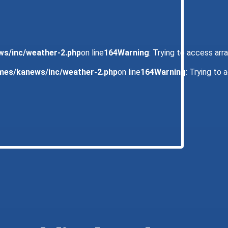
ws/inc/weather-2.php
on line
164
Warning
: Trying to access arra
emes/kanews/inc/weather-2.php
on line
164
Warning
: Trying to 