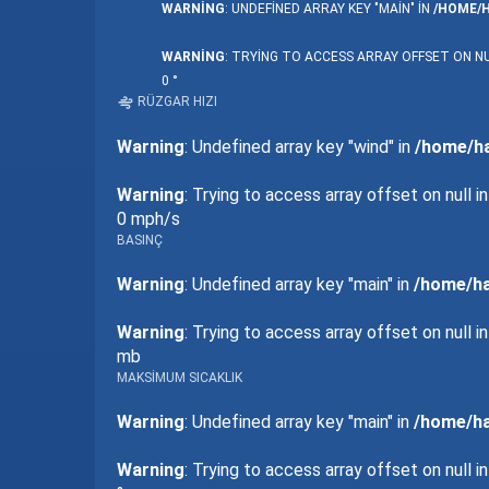
WARNING
: UNDEFINED ARRAY KEY "MAIN" IN
/HOME/
WARNING
: TRYING TO ACCESS ARRAY OFFSET ON NU
0 °
RÜZGAR HIZI
Warning
: Undefined array key "wind" in
/home/ha
Warning
: Trying to access array offset on null i
0 mph/s
BASINÇ
Warning
: Undefined array key "main" in
/home/ha
Warning
: Trying to access array offset on null i
mb
MAKSIMUM SICAKLIK
Warning
: Undefined array key "main" in
/home/ha
Warning
: Trying to access array offset on null i