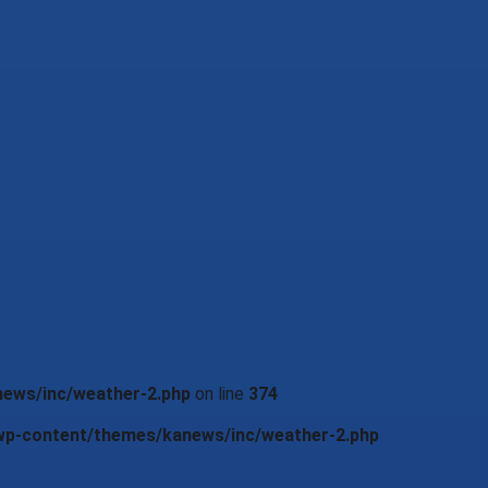
news/inc/weather-2.php
on line
374
/wp-content/themes/kanews/inc/weather-2.php