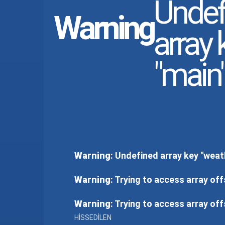
Undef
Warning
array 
"main"
Warning
: Undefined array key "weat
Warning
: Trying to access array off
Warning
: Trying to access array off
HISSEDILEN