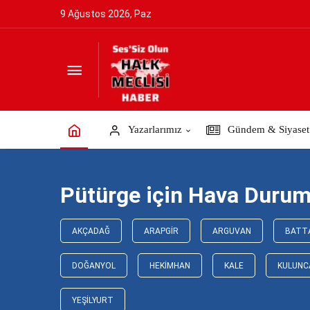
9 Ağustos 2026, Paz
Yazarlarımız
Gündem & Siyaset
Pütürge için Hava Duru
AKÇADAĞ
ARAPGIR
ARGUVAN
BATT
DOĞANYOL
HEKIMHAN
KALE
KULUNC
YEŞILYURT