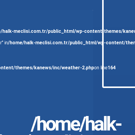
/halk-meclisi.com.tr/public_html/wp-content/themes/kane
" in
/home/halk-meclisi.com.tr/public_html/wp-content/th
content/themes/kanews/inc/weather-2.php
on line
164
/home/halk-