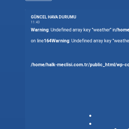
GÜNCEL HAVA DURUMU
11:43
Warning
: Undefined array key "weather" in
/home
on line
164
Warning
: Undefined array key "weather
/home/halk-meclisi.com.tr/public_html/wp-
: