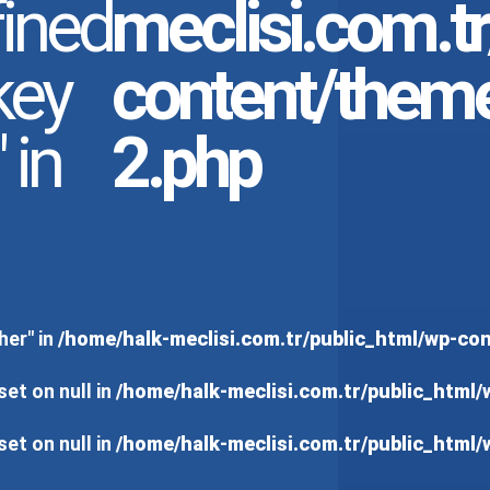
ined
meclisi.com.t
key
content/them
 in
2.php
her" in
/home/halk-meclisi.com.tr/public_html/wp-c
set on null in
/home/halk-meclisi.com.tr/public_html
set on null in
/home/halk-meclisi.com.tr/public_html