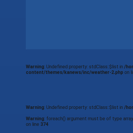
Warning
: Undefined property: stdClass::$list in
/ho
content/themes/kanews/inc/weather-2.php
on l
Warning
: Undefined property: stdClass::$list in
/ho
Warning
: foreach() argument must be of type array|
on line
374