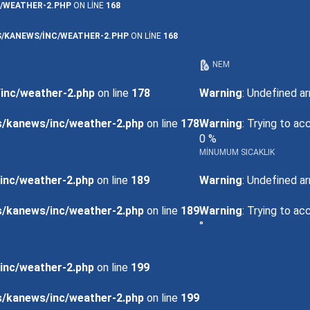
/WEATHER-2.PHP
ON LINE
168
/KANEWS/INC/WEATHER-2.PHP
ON LINE
168
NEM
inc/weather-2.php
on line
178
Warning
: Undefined ar
s/kanews/inc/weather-2.php
on line
178
Warning
: Trying to ac
0 %
MINUMUM SICAKLIK
inc/weather-2.php
on line
189
Warning
: Undefined ar
s/kanews/inc/weather-2.php
on line
189
Warning
: Trying to ac
°
inc/weather-2.php
on line
199
s/kanews/inc/weather-2.php
on line
199