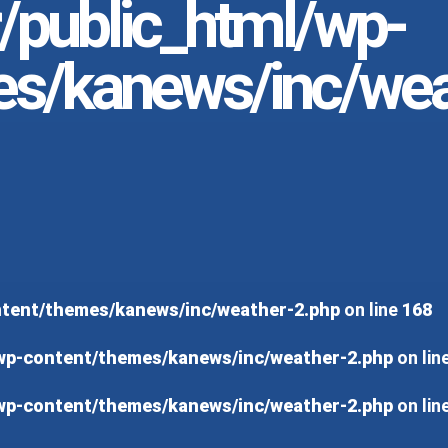
r/public_html/wp-
es/kanews/inc/wea
ontent/themes/kanews/inc/weather-2.php
on line
168
/wp-content/themes/kanews/inc/weather-2.php
on lin
/wp-content/themes/kanews/inc/weather-2.php
on lin