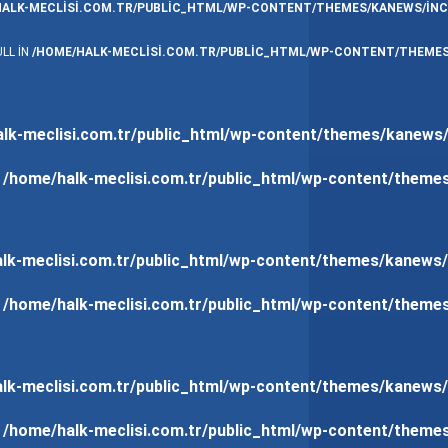
HALK-MECLISI.COM.TR/PUBLIC_HTML/WP-CONTENT/THEMES/KANEWS/INC
LL IN
/HOME/HALK-MECLISI.COM.TR/PUBLIC_HTML/WP-CONTENT/THEMES
lk-meclisi.com.tr/public_html/wp-content/themes/kanews/
n
/home/halk-meclisi.com.tr/public_html/wp-content/theme
lk-meclisi.com.tr/public_html/wp-content/themes/kanews/
n
/home/halk-meclisi.com.tr/public_html/wp-content/theme
lk-meclisi.com.tr/public_html/wp-content/themes/kanews/
n
/home/halk-meclisi.com.tr/public_html/wp-content/theme